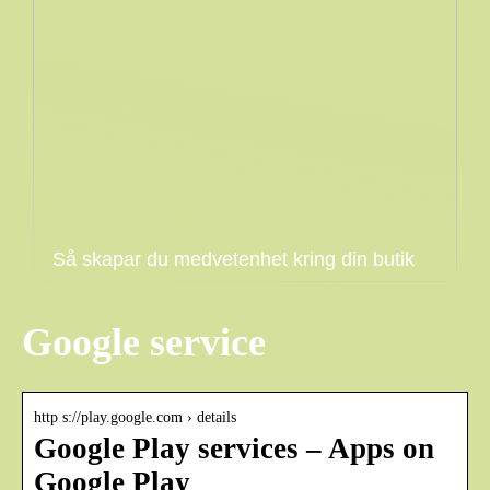
Så skapar du medvetenhet kring din butik
Google service
http s://play.google.com › details
Google Play services – Apps on
Google Play