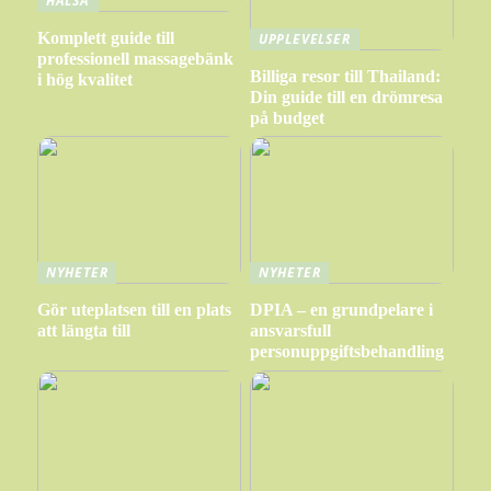
HÄLSA
Komplett guide till
UPPLEVELSER
professionell massagebänk
Billiga resor till Thailand:
i hög kvalitet
Din guide till en drömresa
på budget
NYHETER
NYHETER
Gör uteplatsen till en plats
DPIA – en grundpelare i
att längta till
ansvarsfull
personuppgiftsbehandling