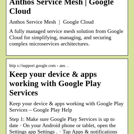
Anthos Service Mesh | Google
Cloud
Anthos Service Mesh | Google Cloud
A fully managed service mesh solution from Google
Cloud for simplifying, managing, and securing
complex microservices architectures.
http s://support.google.com › ans…
Keep your device & apps
working with Google Play
Services
Keep your device & apps working with Google Play
Services – Google Play Help
Step 1: Make sure Google Play Services is up to
date · On your Android phone or tablet, open the
Settings app Settings . · Tap Apps & notifications