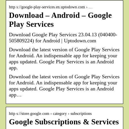
http s://google-play-services.en.uptodown.com › …
Download – Android – Google
Play Services
Download Google Play Services 23.04.13 (040400-
505809224) for Android | Uptodown.com
Download the latest version of Google Play Services
for Android. An indispensable app for keeping your
apps updated. Google Play Services is an Android
app.
Download the latest version of Google Play Services
for Android. An indispensable app for keeping your
apps updated. Google Play Services is an Android
app…
http s://store.google.com › category › subscriptions
Google Subscriptions & Services