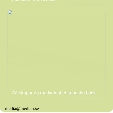
Så skapar du medvetenhet kring din butik
media@mediao.se