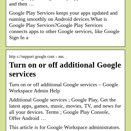
and then …
Google Play Services keeps your apps updated and
running smoothly on Android devices.What is
Google Play Services?Google Play Services
connects apps to other Google services, like Google
Sign In a
http s://support.google.com › ans…
Turn on or off additional Google
services
Turn on or off additional Google services – Google
Workspace Admin Help
Additional Google services ; Google Play, Get the
latest apps, games, music, movies, TV, and news for
all your devices. Terms ; Google Play Console,
Offer Android …
This article is for Google Workspace administrators.