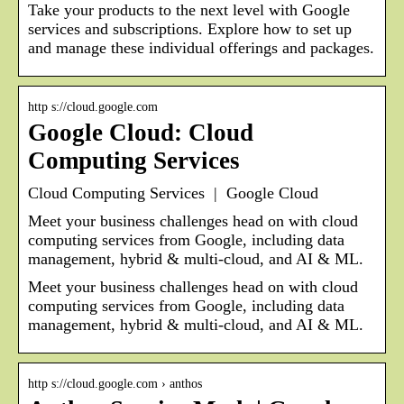
Take your products to the next level with Google
services and subscriptions. Explore how to set up
and manage these individual offerings and packages.
http s://cloud.google.com
Google Cloud: Cloud
Computing Services
Cloud Computing Services | Google Cloud
Meet your business challenges head on with cloud
computing services from Google, including data
management, hybrid & multi-cloud, and AI & ML.
Meet your business challenges head on with cloud
computing services from Google, including data
management, hybrid & multi-cloud, and AI & ML.
http s://cloud.google.com › anthos