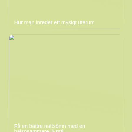
Hur man inreder ett mysigt uterum
Få en bättre nattsömn med en
hälsosammare livsstil