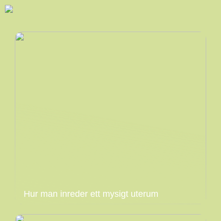
Hur man inreder ett mysigt uterum