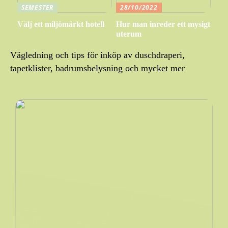
SEMESTER
28/10/2022
Välj ett miljömärkt hotell
Hur man inreder ett mysigt
uterum
Vägledning och tips för inköp av duschdraperi,
tapetklister, badrumsbelysning och mycket mer