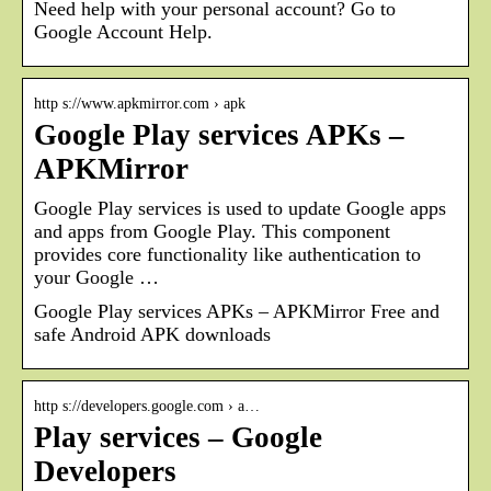
Need help with your personal account? Go to
Google Account Help.
http s://www.apkmirror.com › apk
Google Play services APKs –
APKMirror
Google Play services is used to update Google apps
and apps from Google Play. This component
provides core functionality like authentication to
your Google …
Google Play services APKs – APKMirror Free and
safe Android APK downloads
http s://developers.google.com › a…
Play services – Google
Developers