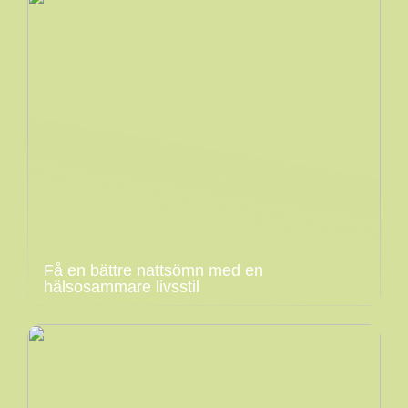
Få en bättre nattsömn med en
hälsosammare livsstil