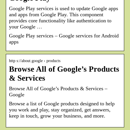
Google Play services is used to update Google apps
and apps from Google Play. This component
provides core functionality like authentication to
your Google …
Google Play services – Google services for Android
apps
http s://about.google › products
Browse All of Google’s Products
& Services
Browse All of Google’s Products & Services –
Google
Browse a list of Google products designed to help
you work and play, stay organized, get answers,
keep in touch, grow your business, and more.