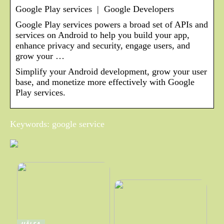
Google Play services | Google Developers
Google Play services powers a broad set of APIs and
services on Android to help you build your app,
enhance privacy and security, engage users, and
grow your …
Simplify your Android development, grow your user
base, and monetize more effectively with Google
Play services.
Keywords: google service