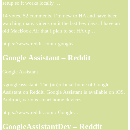
setup so it works locally …
14 votes, 52 comments. I’m new to HA and have been
watching many videos on it the last few days. I have an
old MacBook Air that I plan to set HA up …
http s://www.reddit.com › googlea…
Google Assistant – Reddit
Google Assistant
r/googleassistant: The (un)official home of Google
Assistant on Reddit. Google Assistant is available on iOS,
Android, various smart home devices …
http s://www.reddit.com › Google…
GoogleAssistantDev – Reddit