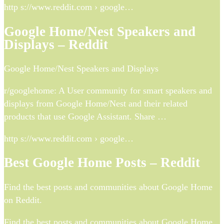
http s://www.reddit.com › google…
Google Home/Nest Speakers and
Displays – Reddit
Google Home/Nest Speakers and Displays
r/googlehome: A User community for smart speakers and
displays from Google Home/Nest and their related
products that use Google Assistant. Share …
http s://www.reddit.com › google…
Best Google Home Posts – Reddit
Find the best posts and communities about Google Home
on Reddit.
Find the best posts and communities about Google Home