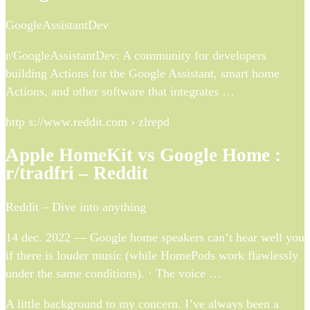
GoogleAssistantDev
r/GoogleAssistantDev: A community for developers
building Actions for the Google Assistant, smart home
Actions, and other software that integrates …
http s://www.reddit.com › zlrepd
Apple HomeKit vs Google Home :
r/tradfri – Reddit
Reddit – Dive into anything
14 dec. 2022 — Google home speakers can’t hear well you
if there is louder music (while HomePods work flawlessly
under the same conditions). · The voice …
A little background to my concern. I’ve always been a