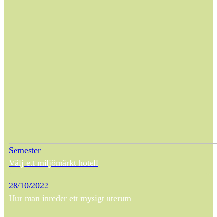
Semester
Välj ett miljömärkt hotell
28/10/2022
Hur man inreder ett mysigt uterum