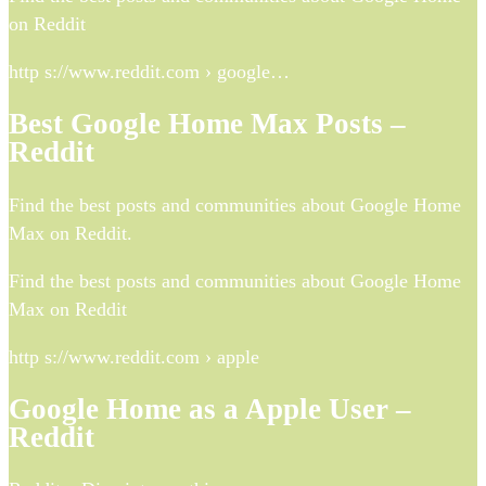
on Reddit
http s://www.reddit.com › google…
Best Google Home Max Posts –
Reddit
Find the best posts and communities about Google Home
Max on Reddit.
Find the best posts and communities about Google Home
Max on Reddit
http s://www.reddit.com › apple
Google Home as a Apple User –
Reddit