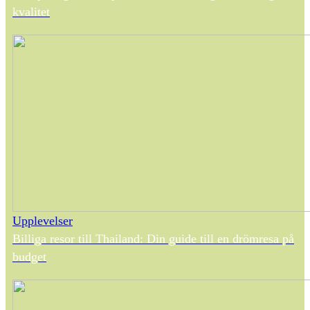
kvalitet
Upplevelser
Billiga resor till Thailand: Din guide till en drömresa på
budget