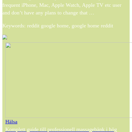
frequent iPhone, Mac, Apple Watch, Apple TV etc user
and don’t have any plans to change that …
Keywords: reddit google home, google home reddit
Hälsa
Komplett guide till professionell massagebänk i hög