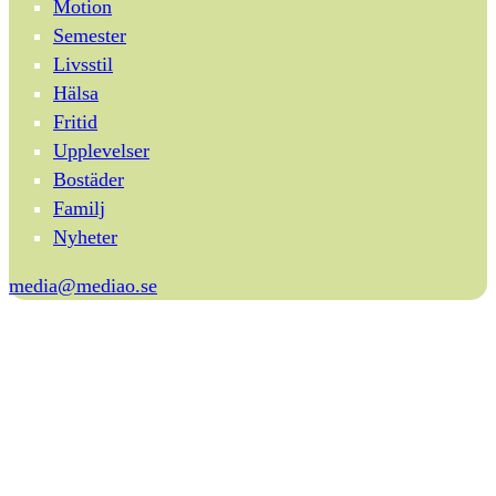
Motion
Semester
Livsstil
Hälsa
Fritid
Upplevelser
Bostäder
Familj
Nyheter
media@mediao.se