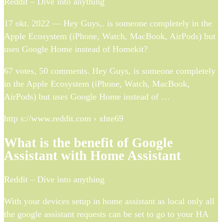
Reddit – Dive into anything
17 okt. 2022 — Hey Guys,. is someone completely in the
Apple Ecosystem (iPhone, Watch, MacBook, AirPods) but
uses Google Home instead of Homekit?
67 votes, 50 comments. Hey Guys, is someone completely
in the Apple Ecosystem (iPhone, Watch, MacBook,
AirPods) but uses Google Home instead of …
http s://www.reddit.com › xhte69
What is the benefit of Google
Assistant with Home Assistant
Reddit – Dive into anything
With your devices setup in home assistant as local only all
the google assistant requests can be set to go to your HA