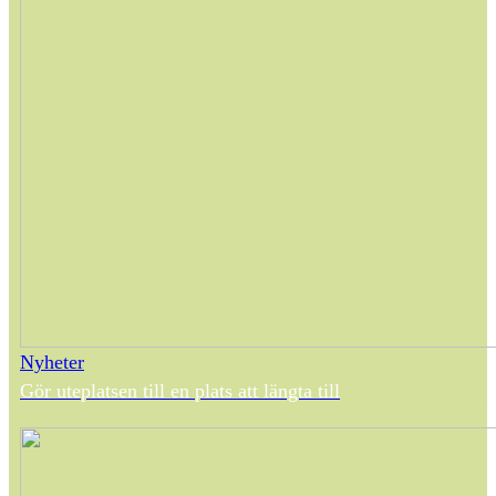
Nyheter
Gör uteplatsen till en plats att längta till