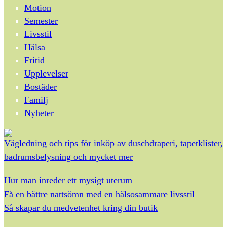
Motion
Semester
Livsstil
Hälsa
Fritid
Upplevelser
Bostäder
Familj
Nyheter
Vägledning och tips för inköp av duschdraperi, tapetklister,
badrumsbelysning och mycket mer
Hur man inreder ett mysigt uterum
Få en bättre nattsömn med en hälsosammare livsstil
Så skapar du medvetenhet kring din butik