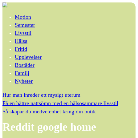
Motion
Semester
Livsstil
Hälsa
Fritid
Upplevelser
Bostäder
Familj
Nyheter
Hur man inreder ett mysigt uterum
Få en bättre nattsömn med en hälsosammare livsstil
Så skapar du medvetenhet kring din butik
Reddit google home