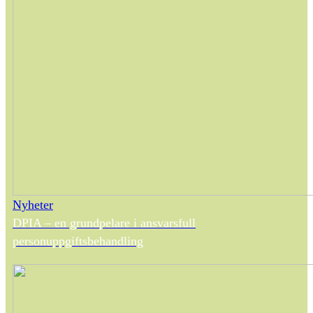
Nyheter
DPIA – en grundpelare i ansvarsfull
personuppgiftsbehandling